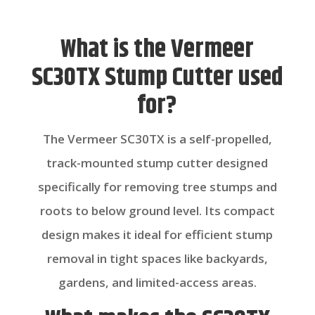
What is the Vermeer
SC30TX Stump Cutter used
for?
The Vermeer SC30TX is a self-propelled,
track-mounted stump cutter designed
specifically for removing tree stumps and
roots to below ground level. Its compact
design makes it ideal for efficient stump
removal in tight spaces like backyards,
gardens, and limited-access areas.