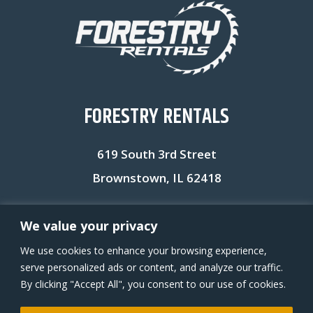
FORESTRY RENTALS
619 South 3rd Street
Brownstown, IL 62418
Office: (618) 704-5488
We value your privacy
We use cookies to enhance your browsing experience,
serve personalized ads or content, and analyze our traffic.
VIEW MORE EQUIPMENT ON OUR RENTAL YARD ACCOUNT
By clicking "Accept All", you consent to our use of cookies.