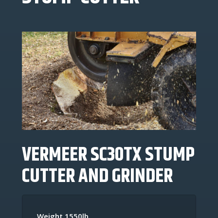
VERMEER SC30TX
STUMP
CUTTER
AND GRINDER
Weight 1550lb