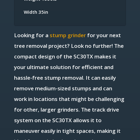
Width 35in
Looking for a
stump grinder
for your next
tree removal project? Look no further! The
compact design of the SC30TX makes it
your ultimate solution for efficient and
hassle-free stump removal. It can easily
remove medium-sized stumps and can
work in locations that might be challenging
for other, larger grinders. The track drive
system on the SC30TX allows it to
maneuver easily in tight spaces, making it