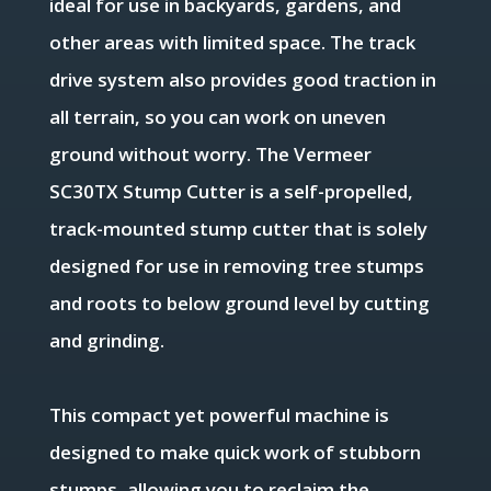
ideal for use in backyards, gardens, and
other areas with limited space. The track
drive system also provides good traction in
all terrain, so you can work on uneven
ground without worry. The
Vermeer
SC30TX Stump Cutter is a self-propelled,
track-mounted stump cutter that is solely
designed for use in removing tree stumps
and roots to below ground level by cutting
and grinding.
This compact yet powerful machine is
designed to make quick work of stubborn
stumps, allowing you to reclaim the