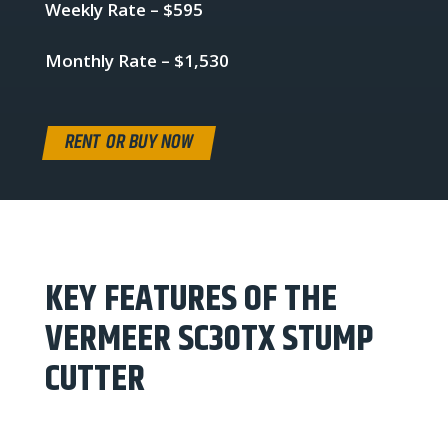
Weekly Rate – $595
Monthly Rate – $1,530
RENT OR BUY NOW
KEY FEATURES OF THE
VERMEER SC30TX STUMP
CUTTER