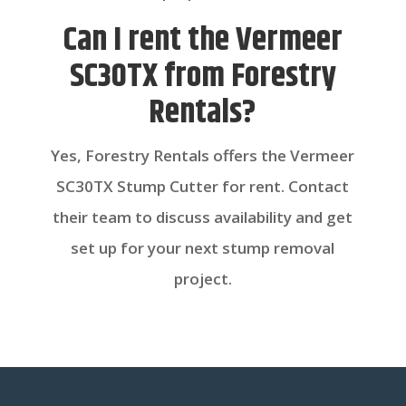
Can I rent the Vermeer
SC30TX from Forestry
Rentals?
Yes, Forestry Rentals offers the Vermeer
SC30TX Stump Cutter for rent. Contact
their team to discuss availability and get
set up for your next stump removal
project.