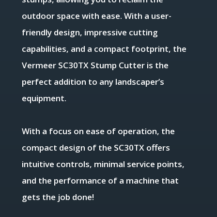
outdoor space with ease. With a user-
friendly design, impressive cutting
capabilities, and a compact footprint, the
Vermeer SC30TX Stump Cutter is the
perfect addition to any landscaper’s
equipment.
With a focus on ease of operation, the
compact design of the SC30TX offers
intuitive controls, minimal service points,
and the performance of a machine that
gets the job done!