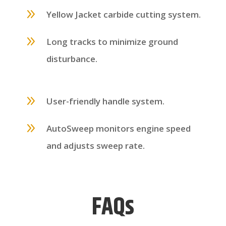
9
Yellow Jacket carbide cutting system.
9
Long tracks to minimize ground
disturbance.
9
User-friendly handle system.
9
AutoSweep monitors engine speed
and adjusts sweep rate.
FAQs