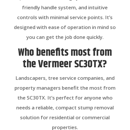
friendly handle system, and intuitive
controls with minimal service points. It’s
designed with ease of operation in mind so
you can get the job done quickly.
Who benefits most from
the Vermeer SC30TX?
Landscapers, tree service companies, and
property managers benefit the most from
the SC30TX. It’s perfect for anyone who
needs a reliable, compact stump removal
solution for residential or commercial
properties.