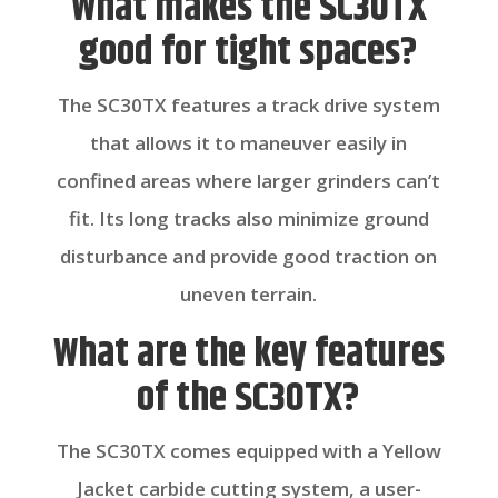
What makes the SC30TX
good for tight spaces?
The SC30TX features a track drive system
that allows it to maneuver easily in
confined areas where larger grinders can’t
fit. Its long tracks also minimize ground
disturbance and provide good traction on
uneven terrain.
What are the key features
of the SC30TX?
The SC30TX comes equipped with a Yellow
Jacket carbide cutting system, a user-