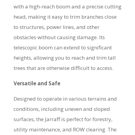
with a high-reach boom and a precise cutting
head, making it easy to trim branches close
to structures, power lines, and other
obstacles without causing damage. Its
telescopic boom can extend to significant
heights, allowing you to reach and trim tall
trees that are otherwise difficult to access.
Versatile and Safe
Designed to operate in various terrains and
conditions, including uneven and sloped
surfaces, the Jarraff is perfect for forestry,
utility maintenance, and ROW clearing. The