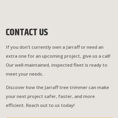
CONTACT US
If you don’t currently own a Jarraff or need an
extra one for an upcoming project, give us a call!
Our well-maintained, inspected fleet is ready to
meet your needs.
Discover how the Jarraff tree trimmer can make
your next project safer, faster, and more
efficient. Reach out to us today!