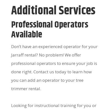
Additional Services
Professional Operators
Available
Don’t have an experienced operator for your
Jarraff rental? No problem! We offer
professional operators to ensure your job is
done right. Contact us today to learn how
you can add an operator to your tree
trimmer rental.
Looking for instructional training for you or