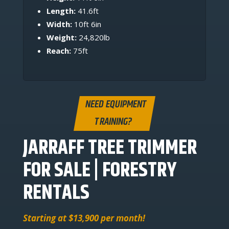
Length:
41.6ft
Width:
10ft 6in
Weight:
24,820lb
Reach:
75ft
NEED EQUIPMENT
TRAINING?
JARRAFF TREE TRIMMER
FOR SALE | FORESTRY
RENTALS
Starting at $13,900 per month!