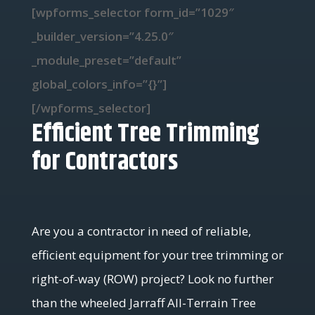
[wpforms_selector form_id=”1029″
_builder_version=”4.25.0″
_module_preset=”default”
global_colors_info=”{}”]
[/wpforms_selector]
Efficient Tree Trimming
for Contractors
Are you a contractor in need of reliable,
efficient equipment for your tree trimming or
right-of-way (ROW) project? Look no further
than the wheeled Jarraff All-Terrain Tree