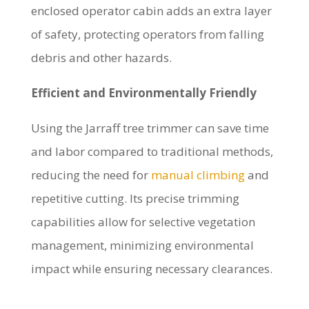
enclosed operator cabin adds an extra layer
of safety, protecting operators from falling
debris and other hazards.
Efficient and Environmentally Friendly
Using the Jarraff tree trimmer can save time
and labor compared to traditional methods,
reducing the need for
manual climbing
and
repetitive cutting. Its precise trimming
capabilities allow for selective vegetation
management, minimizing environmental
impact while ensuring necessary clearances.